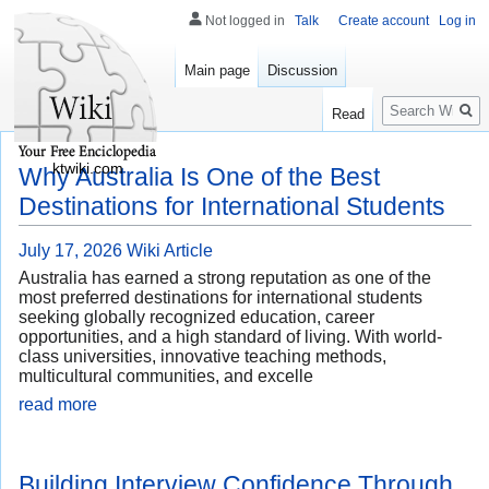
Not logged in
Talk
Create account
Log in
Main page
Discussion
Search
Read
ktwiki.com
Why Australia Is One of the Best
Destinations for International Students
July 17, 2026
Wiki Article
Australia has earned a strong reputation as one of the
most preferred destinations for international students
seeking globally recognized education, career
opportunities, and a high standard of living. With world-
class universities, innovative teaching methods,
multicultural communities, and excelle
read more
Building Interview Confidence Through