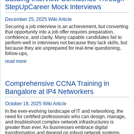
StepUpCareer Mock Interviews
December 25, 2025
Wiki Article
Securing a job interview is an achievement, but converting
that opportunity into a job offer requires preparation,
confidence, and clarity. Many capable candidates fail to
perform well in interviews not because they lack skills, but
because they are unprepared for real-time questioning,
follow-ups,
read more
Comprehensive CCNA Training in
Bangalore at IP4 Networkers
October 18, 2025
Wiki Article
In the ever-evolving landscape of IT and networking, the
need for certified professionals who can design, manage,
and troubleshoot complex network infrastructures is
greater than ever. As businesses embrace digital
transformation and depend on robust network systems,