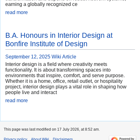
earning a globally recognized ce
read more
B.A. Honours in Interior Design at
Bonfire Institute of Design
September 12, 2025
Wiki Article
Interior design is a field where creativity meets
functionality. It is about transforming spaces into
environments that inspire, comfort, and serve purpose.
Whether it is a home, office, retail outlet, or hospitality
project, interior design plays a vital role in shaping how
people live and interact
read more
This page was last modified on 17 July 2026, at 8:52 am.
Privacy policy
About Wiki
Disclaimers