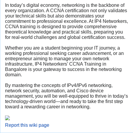
In today’s digital economy, networking is the backbone of
every organization. A CCNA certification not only validates
your technical skills but also demonstrates your
commitment to professional excellence. At IP4 Networkers,
CCNA training is designed to provide comprehensive
theoretical knowledge and practical skills, preparing you
for real-world challenges and global certification success.
Whether you are a student beginning your IT journey, a
working professional seeking career advancement, or an
entrepreneur aiming to manage your own network
infrastructure, IP4 Networkers’ CCNA Training in
Bangalore is your gateway to success in the networking
domain.
By mastering the concepts of IPv4/IPv6 networking,
network security, automation, and Cisco device
management, you will be well-equipped to thrive in today’s
technology-driven world—and ready to take the first step
toward a rewarding career in networking.
Report this wiki page