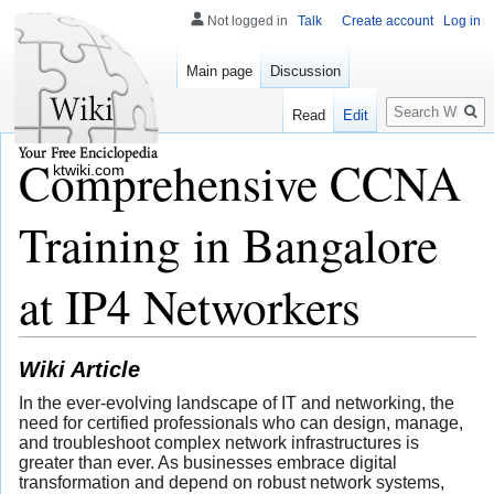
Not logged in
Talk
Create account
Log in
Main page
Discussion
Search
Read
Edit
Comprehensive CCNA
ktwiki.com
Training in Bangalore
at IP4 Networkers
Wiki Article
In the ever-evolving landscape of IT and networking, the
need for certified professionals who can design, manage,
and troubleshoot complex network infrastructures is
greater than ever. As businesses embrace digital
transformation and depend on robust network systems,