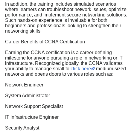
In addition, the training includes simulated scenarios
where learners can troubleshoot network issues, optimize
performance, and implement secure networking solutions.
Such hands-on experience is invaluable for both
beginners and professionals looking to strengthen their
networking skills.
Career Benefits of CCNA Certification
Earning the CCNA certification is a career-defining
milestone for anyone pursuing a role in networking or IT
infrastructure. Recognized globally, the CCNA validates
your ability to manage small to
click here
medium-sized
networks and opens doors to various roles such as:
Network Engineer
System Administrator
Network Support Specialist
IT Infrastructure Engineer
Security Analyst