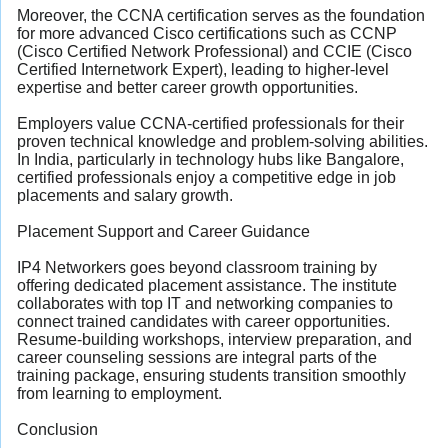
Moreover, the CCNA certification serves as the foundation
for more advanced Cisco certifications such as CCNP
(Cisco Certified Network Professional) and CCIE (Cisco
Certified Internetwork Expert), leading to higher-level
expertise and better career growth opportunities.
Employers value CCNA-certified professionals for their
proven technical knowledge and problem-solving abilities.
In India, particularly in technology hubs like Bangalore,
certified professionals enjoy a competitive edge in job
placements and salary growth.
Placement Support and Career Guidance
IP4 Networkers goes beyond classroom training by
offering dedicated placement assistance. The institute
collaborates with top IT and networking companies to
connect trained candidates with career opportunities.
Resume-building workshops, interview preparation, and
career counseling sessions are integral parts of the
training package, ensuring students transition smoothly
from learning to employment.
Conclusion