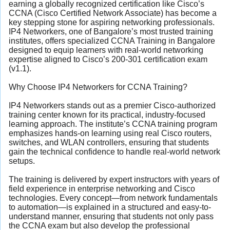
earning a globally recognized certification like Cisco’s
CCNA (Cisco Certified Network Associate) has become a
key stepping stone for aspiring networking professionals.
IP4 Networkers, one of Bangalore’s most trusted training
institutes, offers specialized CCNA Training in Bangalore
designed to equip learners with real-world networking
expertise aligned to Cisco’s 200-301 certification exam
(v1.1).
Why Choose IP4 Networkers for CCNA Training?
IP4 Networkers stands out as a premier Cisco-authorized
training center known for its practical, industry-focused
learning approach. The institute’s CCNA training program
emphasizes hands-on learning using real Cisco routers,
switches, and WLAN controllers, ensuring that students
gain the technical confidence to handle real-world network
setups.
The training is delivered by expert instructors with years of
field experience in enterprise networking and Cisco
technologies. Every concept—from network fundamentals
to automation—is explained in a structured and easy-to-
understand manner, ensuring that students not only pass
the CCNA exam but also develop the professional