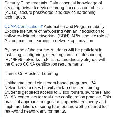
Security Fundamentals: Gain essential knowledge of
securing network devices through access control lists
(ACLs), secure passwords, and device hardening
techniques.
CCNA Certification
Automation and Programmability:
Explore the future of networking with an introduction to
software-defined networking (SDN), APIs, and the role of
AI and machine learning in network optimization.
By the end of the course, students will be proficient in
installing, configuring, operating, and troubleshooting
IPv4/IPv6 networks—skills that are directly aligned with
the Cisco CCNA certification requirements.
Hands-On Practical Learning
Unlike traditional classroom-based programs, IP4
Networkers focuses heavily on lab-oriented training.
Students get direct access to Cisco routers, switches, and
WLAN controllers for real-time configuration practice. This
practical approach bridges the gap between theory and
implementation, ensuring learners are well-prepared for
real-world network environments.