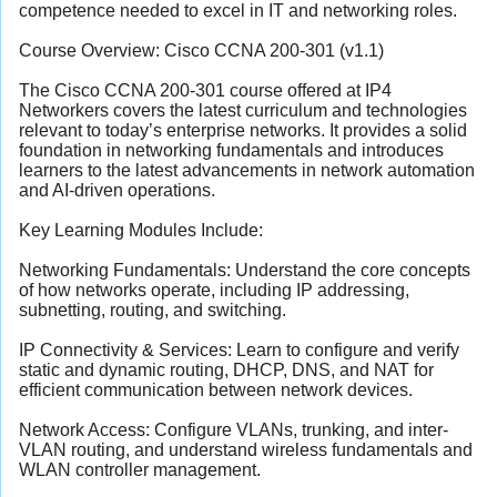
competence needed to excel in IT and networking roles.
Course Overview: Cisco CCNA 200-301 (v1.1)
The Cisco CCNA 200-301 course offered at IP4
Networkers covers the latest curriculum and technologies
relevant to today’s enterprise networks. It provides a solid
foundation in networking fundamentals and introduces
learners to the latest advancements in network automation
and AI-driven operations.
Key Learning Modules Include:
Networking Fundamentals: Understand the core concepts
of how networks operate, including IP addressing,
subnetting, routing, and switching.
IP Connectivity & Services: Learn to configure and verify
static and dynamic routing, DHCP, DNS, and NAT for
efficient communication between network devices.
Network Access: Configure VLANs, trunking, and inter-
VLAN routing, and understand wireless fundamentals and
WLAN controller management.