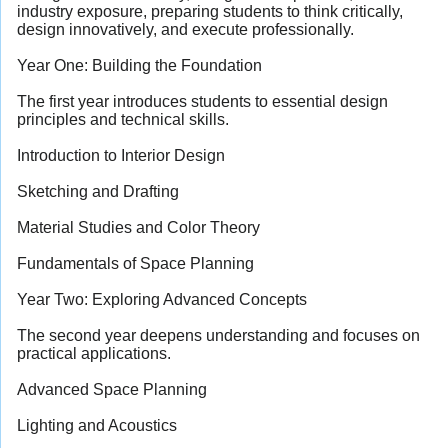
industry exposure, preparing students to think critically,
design innovatively, and execute professionally.
Year One: Building the Foundation
The first year introduces students to essential design
principles and technical skills.
Introduction to Interior Design
Sketching and Drafting
Material Studies and Color Theory
Fundamentals of Space Planning
Year Two: Exploring Advanced Concepts
The second year deepens understanding and focuses on
practical applications.
Advanced Space Planning
Lighting and Acoustics