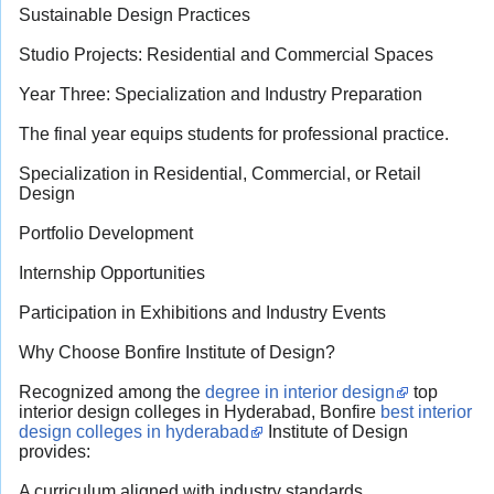
Sustainable Design Practices
Studio Projects: Residential and Commercial Spaces
Year Three: Specialization and Industry Preparation
The final year equips students for professional practice.
Specialization in Residential, Commercial, or Retail
Design
Portfolio Development
Internship Opportunities
Participation in Exhibitions and Industry Events
Why Choose Bonfire Institute of Design?
Recognized among the
degree in interior design
top
interior design colleges in Hyderabad, Bonfire
best interior
design colleges in hyderabad
Institute of Design
provides:
A curriculum aligned with industry standards