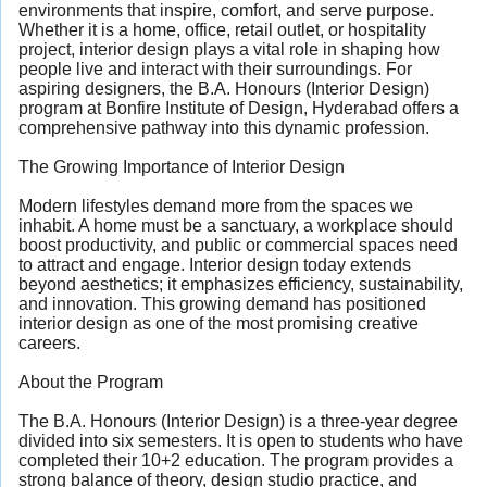
environments that inspire, comfort, and serve purpose.
Whether it is a home, office, retail outlet, or hospitality
project, interior design plays a vital role in shaping how
people live and interact with their surroundings. For
aspiring designers, the B.A. Honours (Interior Design)
program at Bonfire Institute of Design, Hyderabad offers a
comprehensive pathway into this dynamic profession.
The Growing Importance of Interior Design
Modern lifestyles demand more from the spaces we
inhabit. A home must be a sanctuary, a workplace should
boost productivity, and public or commercial spaces need
to attract and engage. Interior design today extends
beyond aesthetics; it emphasizes efficiency, sustainability,
and innovation. This growing demand has positioned
interior design as one of the most promising creative
careers.
About the Program
The B.A. Honours (Interior Design) is a three-year degree
divided into six semesters. It is open to students who have
completed their 10+2 education. The program provides a
strong balance of theory, design studio practice, and