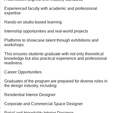
Experienced faculty with academic and professional
expertise
Hands-on studio-based learning
Internship opportunities and real-world projects
Platforms to showcase talent through exhibitions and
workshops
This ensures students graduate with not only theoretical
knowledge but also practical experience and professional
readiness.
Career Opportunities
Graduates of the program are prepared for diverse roles in
the design industry, including:
Residential Interior Designer
Corporate and Commercial Space Designer
Retail and Hospitality Interior Designer