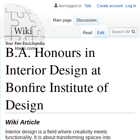
Not logged in
Talk
Create account
Log in
Main page
Discussion
Search
Read
Edit
B.A. Honours in
ktwiki.com
Interior Design at
Bonfire Institute of
Design
Wiki Article
Interior design is a field where creativity meets
functionality. It is about transforming spaces into