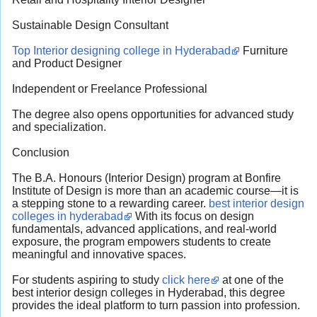
Sustainable Design Consultant
Top Interior designing college in Hyderabad
Furniture
and Product Designer
Independent or Freelance Professional
The degree also opens opportunities for advanced study
and specialization.
Conclusion
The B.A. Honours (Interior Design) program at Bonfire
Institute of Design is more than an academic course—it is
a stepping stone to a rewarding career.
best interior design
colleges in hyderabad
With its focus on design
fundamentals, advanced applications, and real-world
exposure, the program empowers students to create
meaningful and innovative spaces.
For students aspiring to study
click here
at one of the
best interior design colleges in Hyderabad, this degree
provides the ideal platform to turn passion into profession.